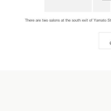
There are two salons at the south exit of Yamato St