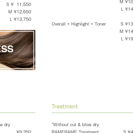
M ¥1
S ¥ 11,550
L ¥1
M ¥12,650
L ¥13,750
Overall + Highlight + Toner
S ¥1
M ¥1
L ¥1
Treatment
w dry
*Without cut & blow dry
¥9,350
RAMERAME Treatment
S ¥