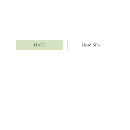
HAIR
Head SPA