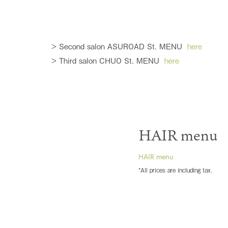
> Second salon ASUROAD St. MENU
here
> Third salon CHUO St. MENU
here
HAIR menu
HAIR menu
*All prices are including tax.