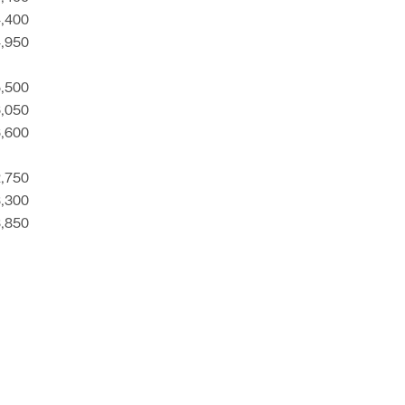
4,400
4,950
5,500
6,050
6,600
2,750
3,300
3,850