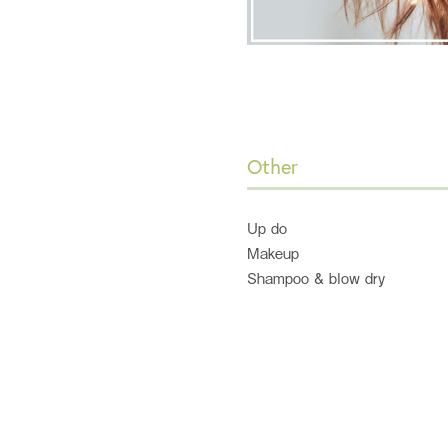
Other
Up do
Makeup
Shampoo & blow dry