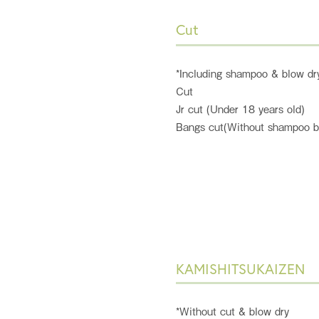
Cut
*Including shampoo & blow dr
Cut
Jr cut (Under 18 years old)
Bangs cut(Without shampoo b
KAMISHITSUKAIZEN
*Without cut & blow dry