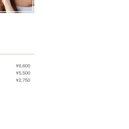
¥6,600
¥5,500
¥2,750