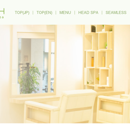
TOP(JP)
｜
TOP(EN)
｜
MENU
｜
HEAD SPA
｜
SEAMLESS