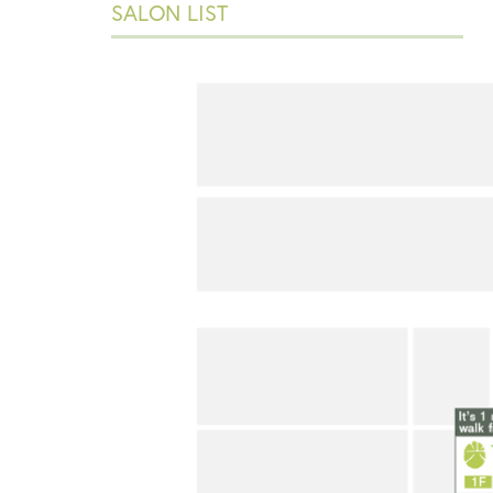
SALON LIST