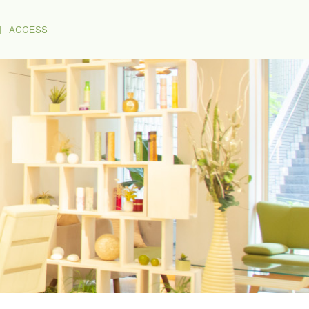
｜
ACCESS