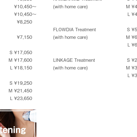
¥10,450〜
(with home care)
M ¥
¥10,450〜
L ¥
¥8,250
FLOWDIA Treatment
S ¥
¥7,150
(with home care)
M ¥
L ¥
S ¥17,050
M ¥17,600
LINKAGE Treatment
S ¥
L ¥18,150
(with home care)
M ¥
L ¥
S ¥19,250
M ¥21,450
L ¥23,650