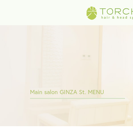
Main salon GINZA St. MENU