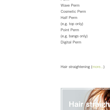
Wave Perm
Cosmetic Perm
Half Perm
(e.g. top only)
Point Perm
(e.g. bangs only)
Digital Perm
Hair straightening (
more...
)