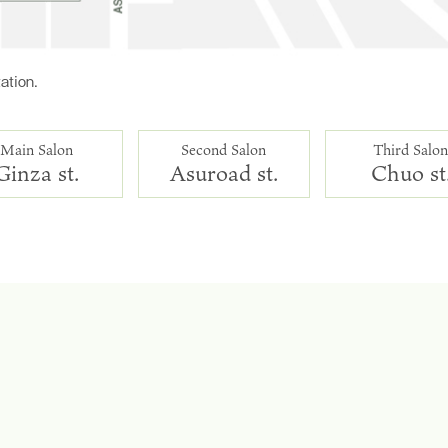
ation.
Main Salon
Second Salon
Third Salo
Ginza st.
Asuroad st.
Chuo st