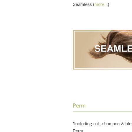
Seamless (
more...
)
Perm
*Including cut, shampoo & blo
Perm