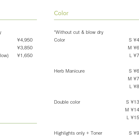
Color
y
*Without cut & blow dry
¥4,950
Color
S ¥
¥3,850
M ¥
low)
¥1,650
L ¥
Herb Manicure
S ¥
M ¥
L ¥
Double color
S ¥1
M ¥1
L ¥1
Highlights only + Toner
S ¥