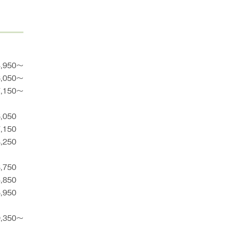
4,950〜
6,050〜
7,150〜
6,050
7,150
8,250
3,750
4,850
5,950
9,350〜