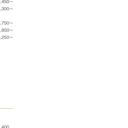
0,450〜
4,300〜
3,750〜
4,850〜
9,250〜
4,400