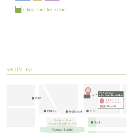
Click here for menu
SALON LIST