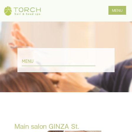
MENU
Main salon GINZA St.