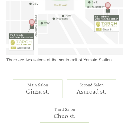
There are two salons at the south exit of Yamato Station.
Main Salon
Second Salon
Ginza st.
Asuroad st.
Third Salon
Chuo st.