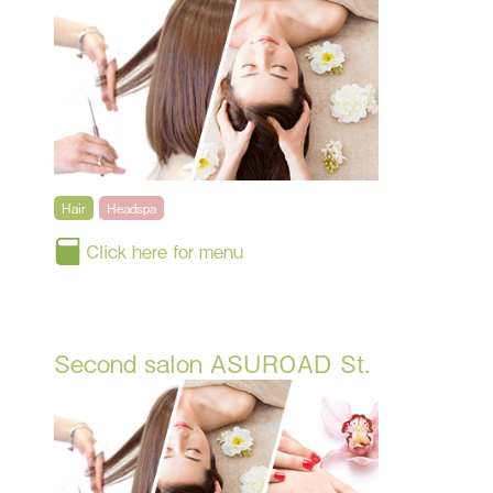
Hair
Headspa
Click here for menu
Second salon ASUROAD St.