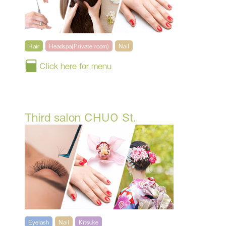
Hair
Headspa(Private room)
Nail
Click here for menu
Third salon CHUO St.
Eyelash
Nail
Kitsuke