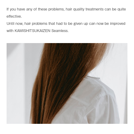
If you have any of these problems, hair quality treatments can be quite
effective.
Until now, hair problems that had to be given up can now be improved
with KAMISHITSUKAIZEN Seamless.