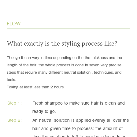
FLOW
What exactly is the styling process like?
Though it can vary in time depending on the the thickness and the
length of the hair, the whole process is done in seven very precise
steps that require many different neutral solution , techniques, and
tools.
Taking at least less than 2 hours.
Step 1:
Fresh shampoo to make sure hair is clean and
ready to go.
Step 2:
An neutral solution is applied evenly all over the
hair and given time to process; the amount of
time the solution is left in your hair depends on