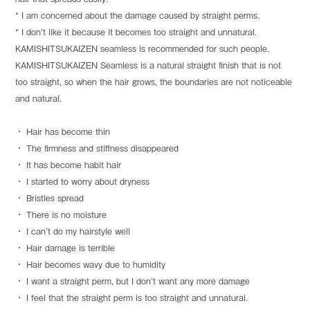
* I am concerned about the damage caused by straight perms.
* I don’t like it because it becomes too straight and unnatural.
KAMISHITSUKAIZEN seamless is recommended for such people.
KAMISHITSUKAIZEN Seamless is a natural straight finish that is not
too straight, so when the hair grows, the boundaries are not noticeable
and natural.
・ Hair has become thin
・ The firmness and stiffness disappeared
・ It has become habit hair
・ I started to worry about dryness
・ Bristles spread
・ There is no moisture
・ I can’t do my hairstyle well
・ Hair damage is terrible
・ Hair becomes wavy due to humidity
・ I want a straight perm, but I don’t want any more damage
・ I feel that the straight perm is too straight and unnatural.