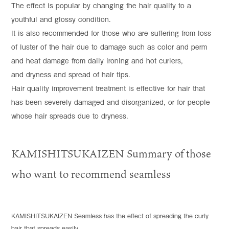
The effect is popular by changing the hair quality to a
youthful and glossy condition.
It is also recommended for those who are suffering from loss
of luster of the hair due to damage such as color and perm
and heat damage from daily ironing and hot curlers,
and dryness and spread of hair tips.
Hair quality improvement treatment is effective for hair that
has been severely damaged and disorganized, or for people
whose hair spreads due to dryness.
KAMISHITSUKAIZEN Summary of those
who want to recommend seamless
KAMISHITSUKAIZEN Seamless has the effect of spreading the curly
hair that spreads easily.