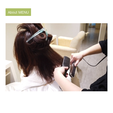
About MENU