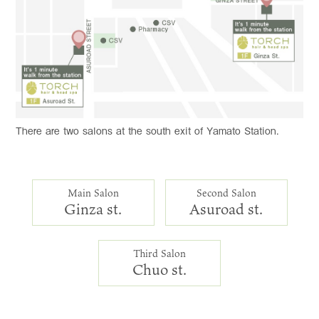
There are two salons at the south exit of Yamato Station.
Main Salon
Second Salon
Ginza st.
Asuroad st.
Third Salon
Chuo st.