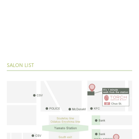
SALON LIST