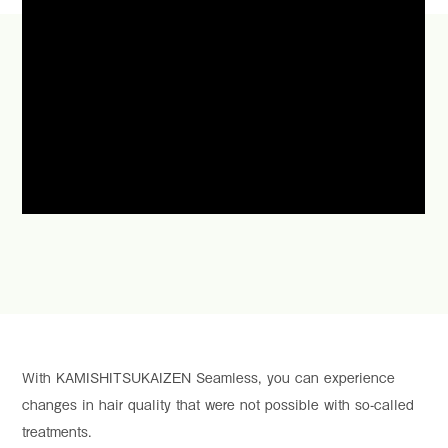
With KAMISHITSUKAIZEN Seamless, you can experience
changes in hair quality that were not possible with so-called
treatments.