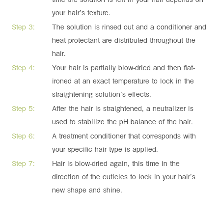
your hair’s texture.
Step 3:
The solution is rinsed out and a conditioner and
heat protectant are distributed throughout the
hair.
Step 4:
Your hair is partially blow-dried and then flat-
ironed at an exact temperature to lock in the
straightening solution’s effects.
Step 5:
After the hair is straightened, a neutralizer is
used to stabilize the pH balance of the hair.
Step 6:
A treatment conditioner that corresponds with
your specific hair type is applied.
Step 7:
Hair is blow-dried again, this time in the
direction of the cuticles to lock in your hair’s
new shape and shine.