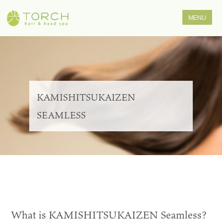
KAMISHITSUKAIZEN
SEAMLESS
What is KAMISHITSUKAIZEN Seamless?