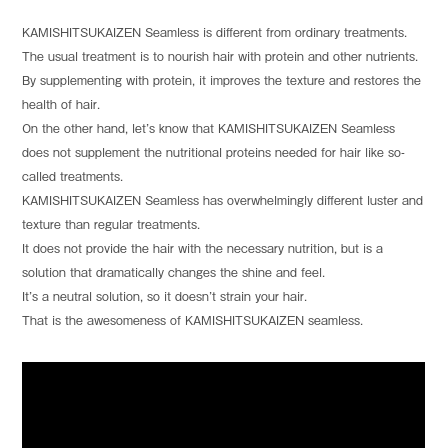
KAMISHITSUKAIZEN Seamless is different from ordinary treatments.
The usual treatment is to nourish hair with protein and other nutrients.
By supplementing with protein, it improves the texture and restores the
health of hair.
On the other hand, let’s know that KAMISHITSUKAIZEN Seamless
does not supplement the nutritional proteins needed for hair like so-
called treatments.
KAMISHITSUKAIZEN Seamless has overwhelmingly different luster and
texture than regular treatments.
It does not provide the hair with the necessary nutrition, but is a
solution that dramatically changes the shine and feel.
It’s a neutral solution, so it doesn’t strain your hair.
That is the awesomeness of KAMISHITSUKAIZEN seamless.