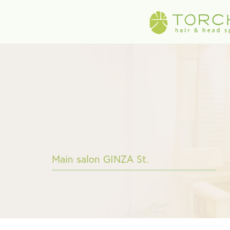
Main salon GINZA St.