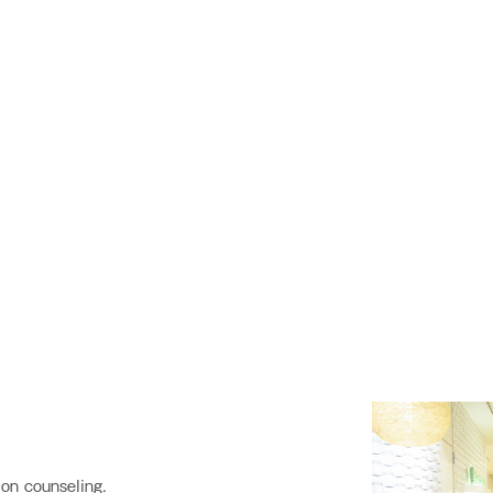
on counseling.