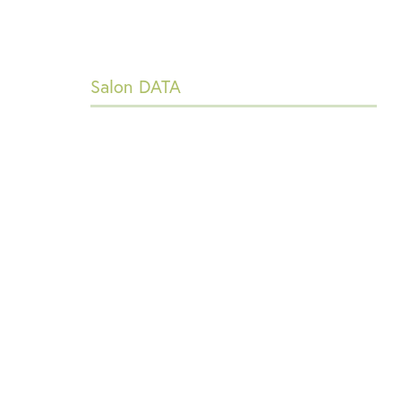
Salon DATA