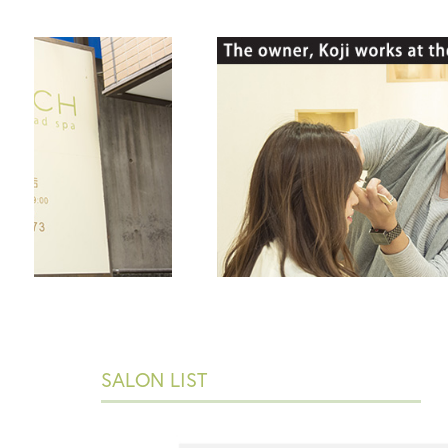
SALON LIST