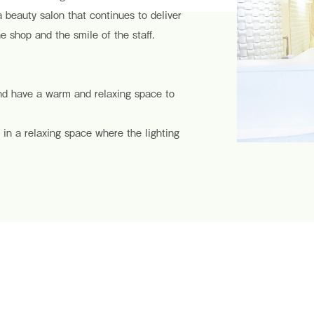
 a beauty salon that continues to deliver
e shop and the smile of the staff.
and have a warm and relaxing space to
 in a relaxing space where the lighting