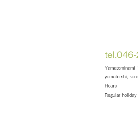
tel.046
Yamatominami 
yamato-shi, kan
Hours
Regular holiday