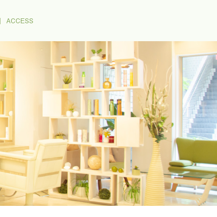
｜
ACCESS