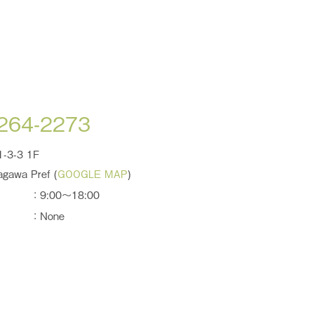
-264-2273
1-3-3 1F
agawa Pref (
GOOGLE MAP
)
：9:00～18:00
：None