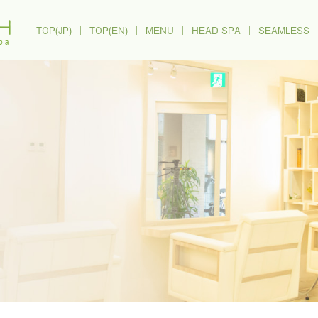
TOP(JP)
｜
TOP(EN)
｜
MENU
｜
HEAD SPA
｜
SEAMLESS