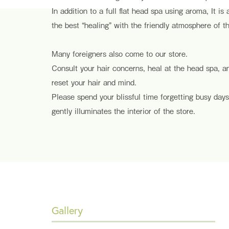
In addition to a full flat head spa using aroma, It is
the best “healing” with the friendly atmosphere of th
Many foreigners also come to our store.
Consult your hair concerns, heal at the head spa, 
reset your hair and mind.
Please spend your blissful time forgetting busy days
gently illuminates the interior of the store.
Gallery