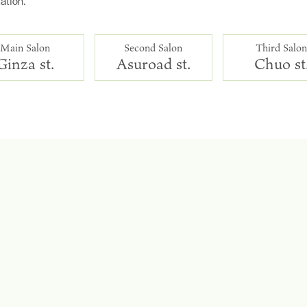
ation.
Main Salon
Second Salon
Third Salo
Ginza st.
Asuroad st.
Chuo st