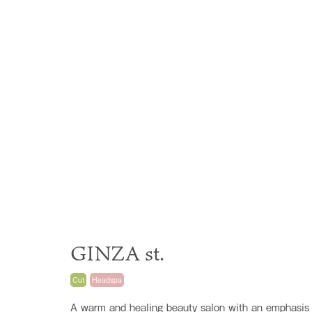
GINZA st.
Cut
Headspa
A warm and healing beauty salon with an emphasis 