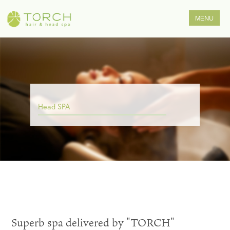
Head SPA
Superb spa delivered by "TORCH"