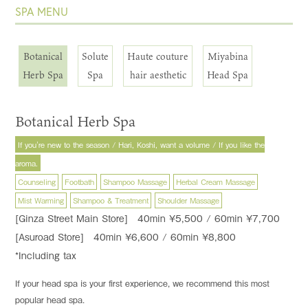
SPA MENU
Botanical
Solute
Haute couture
Miyabina
Herb Spa
Spa
hair aesthetic
Head Spa
Botanical Herb Spa
If you're new to the season / Hari, Koshi, want a volume / If you like the
aroma.
Counseling
Footbath
Shampoo Massage
Herbal Cream Massage
Mist Warming
Shampoo & Treatment
Shoulder Massage
[Ginza Street Main Store] 40min ¥5,500 / 60min ¥7,700
[Asuroad Store] 40min ¥6,600 / 60min ¥8,800
*Including tax
If your head spa is your first experience, we recommend this most
popular head spa.