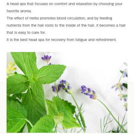
A head spa that focuses on comfort and relaxation by choosing your
favorite aroma.
The effect of herbs promotes blood circulation, and by feeding
nutrients from the hair roots to the inside of the hair, it becomes a hair
that is easy to care for.
It is the best head spa for recovery from fatigue and refreshment.