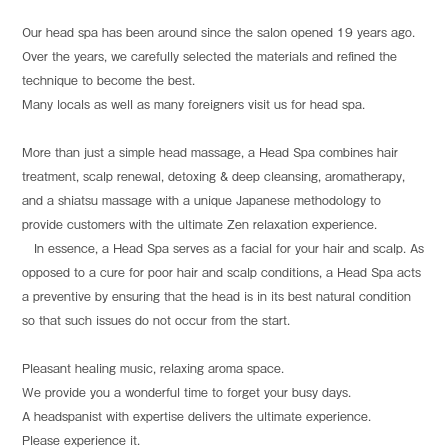
Our head spa has been around since the salon opened 19 years ago.
Over the years, we carefully selected the materials and refined the
technique to become the best.
Many locals as well as many foreigners visit us for head spa.
More than just a simple head massage, a Head Spa combines hair
treatment, scalp renewal, detoxing & deep cleansing, aromatherapy,
and a shiatsu massage with a unique Japanese methodology to
provide customers with the ultimate Zen relaxation experience.
In essence, a Head Spa serves as a facial for your hair and scalp. As
opposed to a cure for poor hair and scalp conditions, a Head Spa acts
a preventive by ensuring that the head is in its best natural condition
so that such issues do not occur from the start.
Pleasant healing music, relaxing aroma space.
We provide you a wonderful time to forget your busy days.
A headspanist with expertise delivers the ultimate experience.
Please experience it.