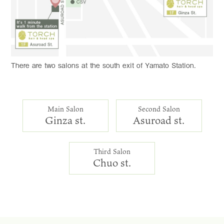
There are two salons at the south exit of Yamato Station.
Main Salon
Second Salon
Ginza st.
Asuroad st.
Third Salon
Chuo st.