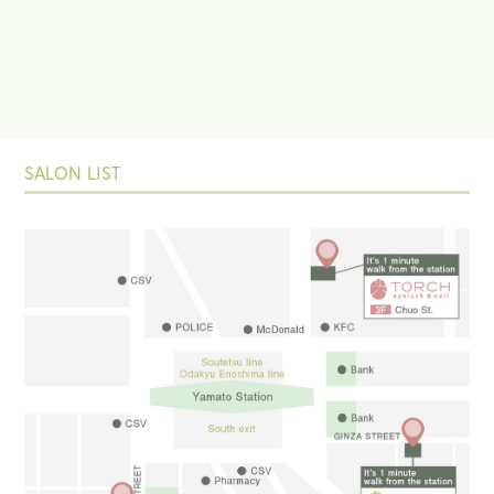
SALON LIST